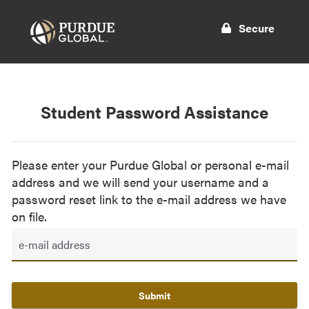
Secure
Student Password Assistance
Please enter your Purdue Global or personal e-mail
address and we will send your username and a
password reset link to the e-mail address we have
on file.
Submit