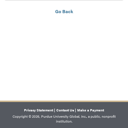
Go Back
Privacy Statement |
Contact Us |
Make a Payment
Copyright © 2026, Purdue University Global, Inc., a public, nonprofit
institution.